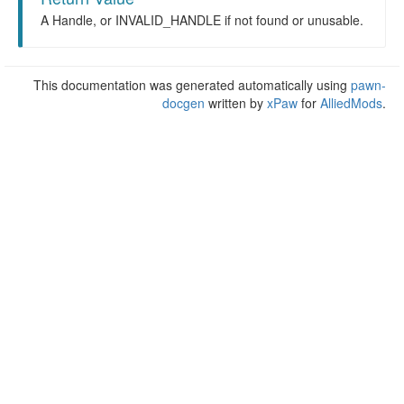
A Handle, or INVALID_HANDLE if not found or unusable.
This documentation was generated automatically using
pawn-
docgen
written by
xPaw
for
AlliedMods
.