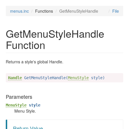
menus.inc
Functions
GetMenuStyleHandle
File
GetMenuStyleHandle
Function
Returns a style's global Handle.
Handle
 GetMenuStyleHandle(
MenuStyle
 style)
Parameters
MenuStyle
style
Menu Style.
Return Value