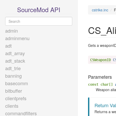
SourceMod API
cstrike.inc
F
CS_Al
admin
adminmenu
adt
Gets a weaponID 
adt_array
adt_stack
CSWeaponID
 C
adt_trie
banning
Parameters
basecomm
const char[]
a
Weapon alias
bitbuffer
clientprefs
Return Va
clients
Returns a wea
commandfilters