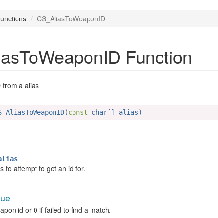
unctions
CS_AliasToWeaponID
iasToWeaponID Function
from a alias
S_AliasToWeaponID(
const
 char[] alias)
lias
 to attempt to get an id for.
lue
pon id or 0 if failed to find a match.