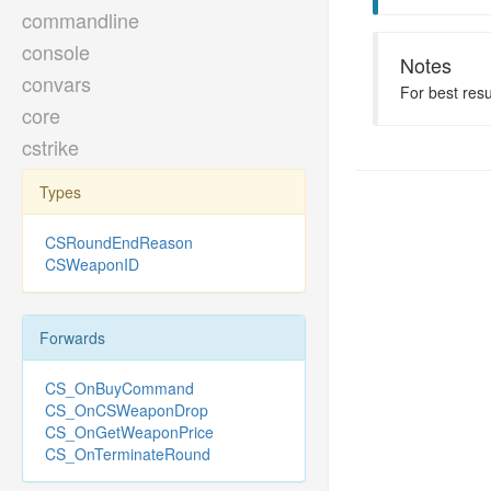
commandline
console
Notes
convars
For best res
core
cstrike
Types
CSRoundEndReason
CSWeaponID
Forwards
CS_OnBuyCommand
CS_OnCSWeaponDrop
CS_OnGetWeaponPrice
CS_OnTerminateRound