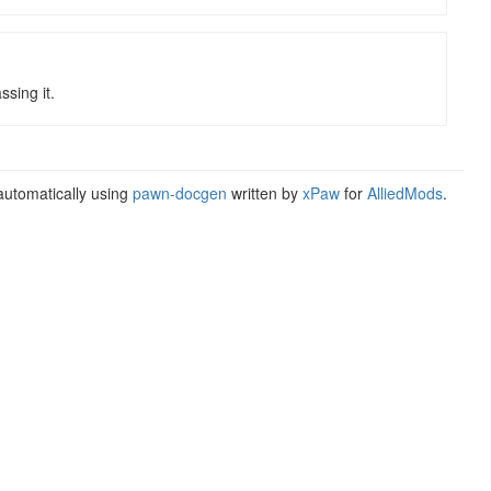
sing it.
utomatically using
pawn-docgen
written by
xPaw
for
AlliedMods
.