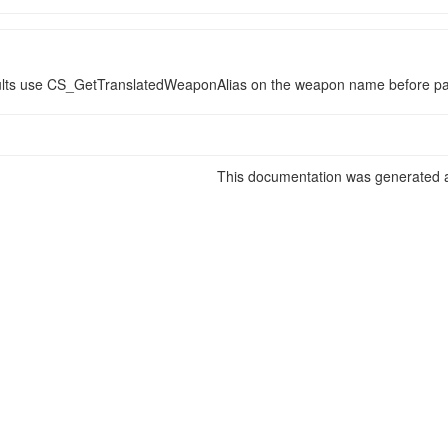
ults use CS_GetTranslatedWeaponAlias on the weapon name before pas
This documentation was generated a