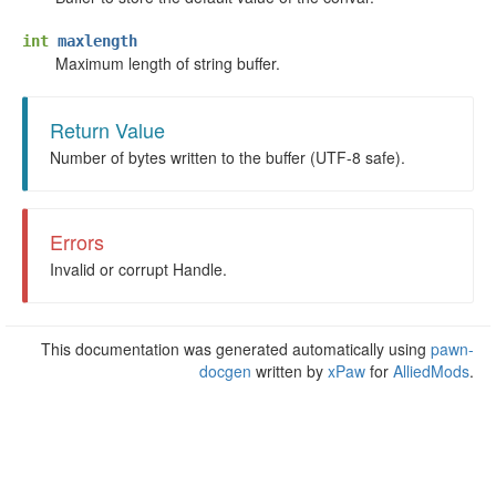
int
maxlength
Maximum length of string buffer.
Return Value
Number of bytes written to the buffer (UTF-8 safe).
Errors
Invalid or corrupt Handle.
This documentation was generated automatically using
pawn-
docgen
written by
xPaw
for
AlliedMods
.