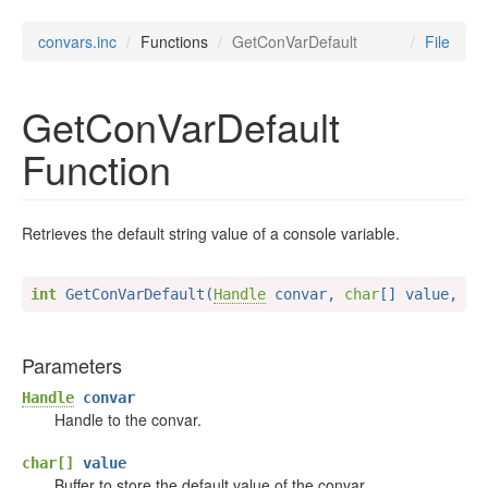
convars.inc
Functions
GetConVarDefault
File
GetConVarDefault
Function
Retrieves the default string value of a console variable.
int
 GetConVarDefault(
Handle
 convar, 
char
[] value, 
in
Parameters
Handle
convar
Handle to the convar.
char[]
value
Buffer to store the default value of the convar.