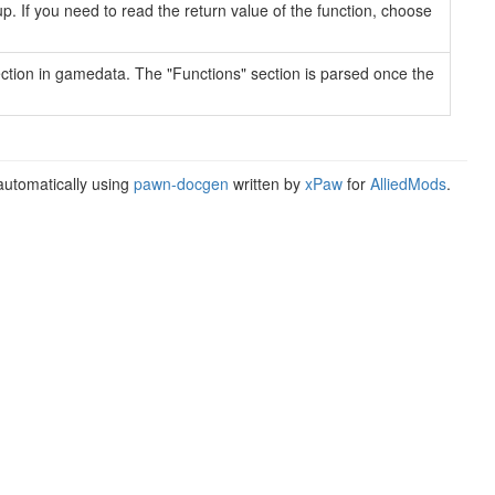
up. If you need to read the return value of the function, choose
ection in gamedata. The "Functions" section is parsed once the
utomatically using
pawn-docgen
written by
xPaw
for
AlliedMods
.