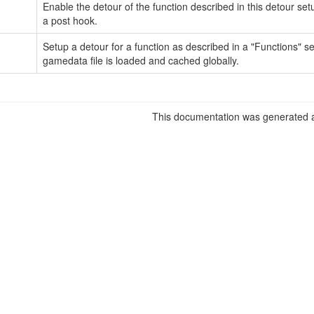
Enable the detour of the function described in this detour set
a post hook.
Setup a detour for a function as described in a "Functions" s
gamedata file is loaded and cached globally.
This documentation was generated a