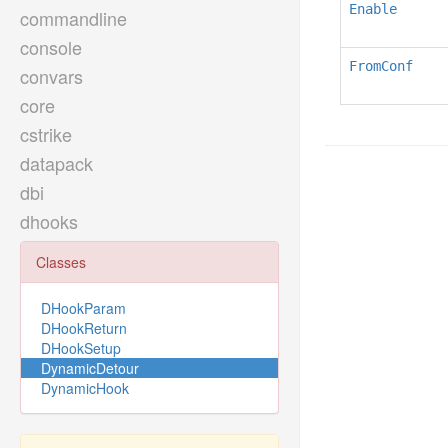
Enable
commandline
console
FromConf
convars
core
cstrike
datapack
dbi
dhooks
Classes
DHookParam
DHookReturn
DHookSetup
DynamicDetour
DynamicHook