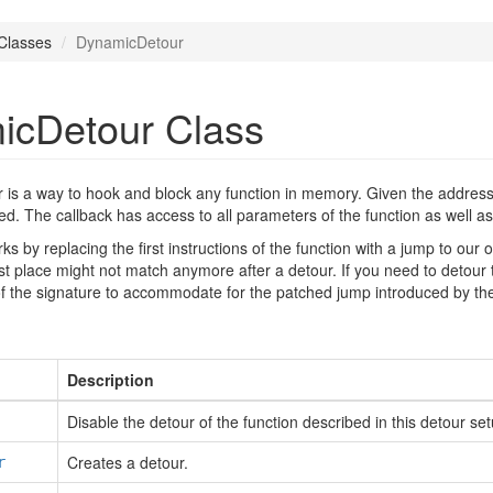
Classes
DynamicDetour
icDetour Class
s a way to hook and block any function in memory. Given the address of
led. The callback has access to all parameters of the function as well as
orks by replacing the first instructions of the function with a jump to ou
rst place might not match anymore after a detour. If you need to detour 
 of the signature to accommodate for the patched jump introduced by th
Description
Disable the detour of the function described in this detour set
Creates a detour.
r