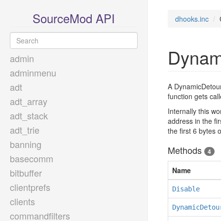
SourceMod API
dhooks.inc
Dynam
admin
adminmenu
adt
A DynamicDetour i
function gets cal
adt_array
Internally this w
adt_stack
address in the fi
adt_trie
the first 6 bytes
banning
Methods
4
basecomm
Name
bitbuffer
clientprefs
Disable
clients
DynamicDetou
commandfilters