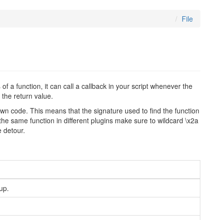
File
 a function, it can call a callback in your script whenever the
 the return value.
r own code. This means that the signature used to find the function
the same function in different plugins make sure to wildcard \x2a
e detour.
up.