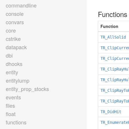
commandline
Function
console
convars
Function
core
cstrike
TR_AllSolid
datapack
TR_ClipCurre
dbi
TR_ClipCurre
dhooks
TR_ClipRayHu
entity
entitylump
TR_ClipRayHu
entity_prop_stocks
TR_ClipRayTo
events
TR_ClipRayTo
files
TR_DidHit
float
functions
TR_Enumerate