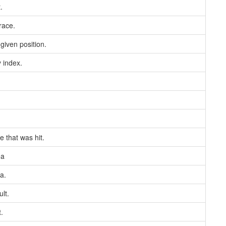
.
race.
given position.
y index.
e that was hit.
ea
a.
lt.
.