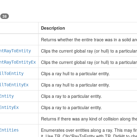
s
38
Description
Returns whether the entire trace was in a solid ar
Clips the current global ray (or hull) to a particular
ntRayToEntity
Clips the current global ray (or hull) to a particular
ntRayToEntityEx
Clips a ray hull to a particular entity.
llToEntity
Clips a ray hull to a particular entity.
llToEntityEx
Clips a ray to a particular entity.
Entity
Clips a ray to a particular entity.
EntityEx
Returns if there was any kind of collision along the
Enumerates over entities along a ray. This may find
Entities
it. Use TR_Clip*RayToEntity with TR_DidHit to check