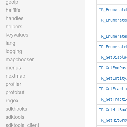
geoip
halflife
TR_Enumerate
handles
TR_Enumerate
helpers
keyvalues
TR_Enumerate
lang
TR_Enumerate
logging
TR_GetDispla
mapchooser
menus
TR_GetEndPos
nextmap
TR_GetEntity
profiler
TR_GetFracti
protobuf
regex
TR_GetFracti
sdkhooks
TR_GetHitBox
sdktools
TR_GetHitGro
sdktools_client