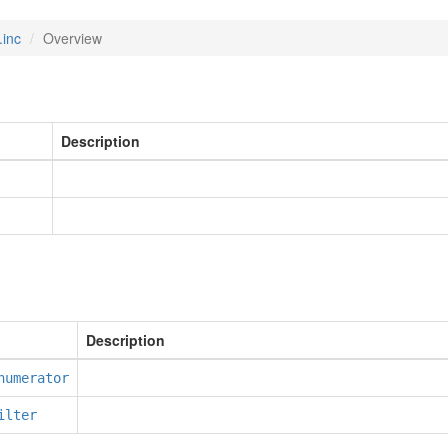
.inc
Overview
Description
Description
numerator
ilter