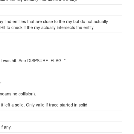
 find entities that are close to the ray but do not actually
t to check if the ray actually intersects the entity.
that was hit. See DISPSURF_FLAG_*.
e.
means no collision).
 left a solid. Only valid if trace started in solid
if any.