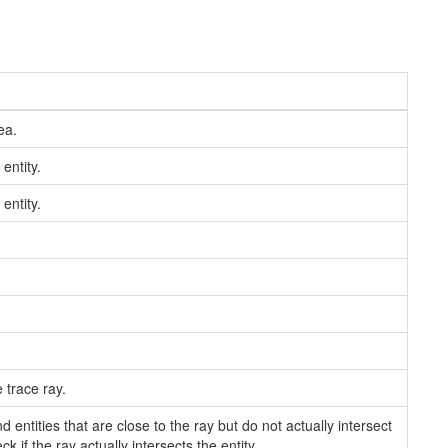
ea.
 entity.
 entity.
 trace ray.
 entities that are close to the ray but do not actually intersect
 if the ray actually intersects the entity.