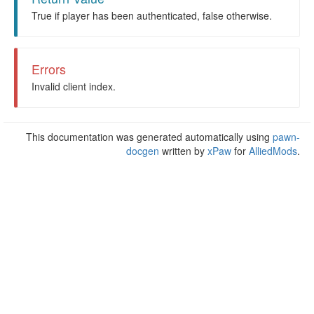
True if player has been authenticated, false otherwise.
Errors
Invalid client index.
This documentation was generated automatically using
pawn-
docgen
written by
xPaw
for
AlliedMods
.