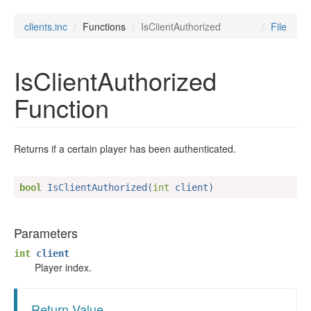
clients.inc
Functions
IsClientAuthorized
File
IsClientAuthorized
Function
Returns if a certain player has been authenticated.
bool
 IsClientAuthorized(
int
 client)
Parameters
int
client
Player index.
Return Value