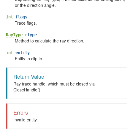
or the direction angle.
int
flags
Trace flags.
RayType
rtype
Method to calculate the ray direction.
int
entity
Entity to clip to.
Return Value
Ray trace handle, which must be closed via
CloseHandle().
Errors
Invalid entity.