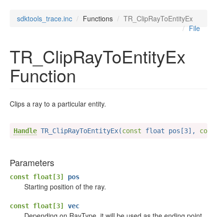
sdktools_trace.inc
Functions
TR_ClipRayToEntityEx
File
TR_ClipRayToEntityEx
Function
Clips a ray to a particular entity.
Handle
 TR_ClipRayToEntityEx(
const
 float pos[3], 
cons
Parameters
const float[3]
pos
Starting position of the ray.
const float[3]
vec
Depending on RayType, it will be used as the ending point,