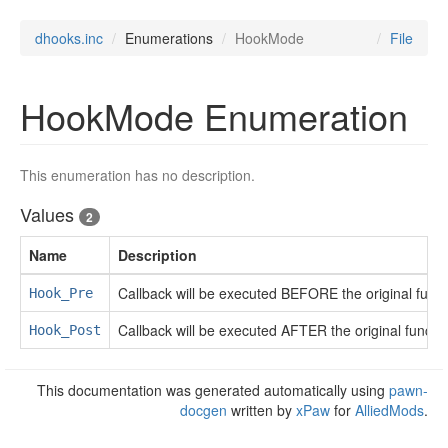
dhooks.inc
Enumerations
HookMode
File
HookMode Enumeration
This enumeration has no description.
Values
2
Name
Description
Callback will be executed BEFORE the original funct
Hook_Pre
Callback will be executed AFTER the original functio
Hook_Post
This documentation was generated automatically using
pawn-
docgen
written by
xPaw
for
AlliedMods
.