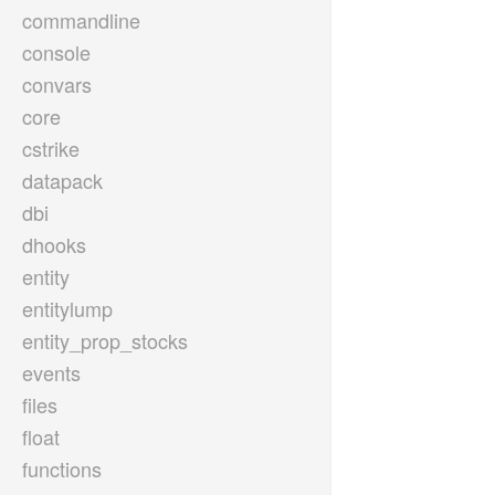
commandline
console
convars
core
cstrike
datapack
dbi
dhooks
entity
entitylump
entity_prop_stocks
events
files
float
functions