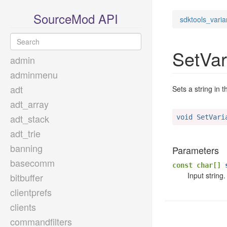
SourceMod API
sdktools_varia
SetVar
admin
adminmenu
adt
Sets a string in t
adt_array
adt_stack
void SetVari
adt_trie
banning
Parameters
basecomm
const char[]
s
Input string.
bitbuffer
clientprefs
clients
commandfilters