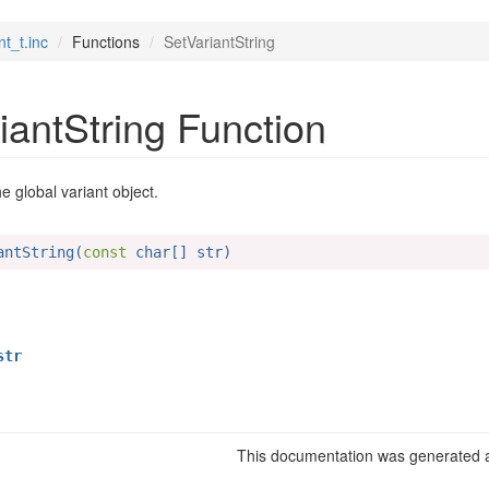
nt_t.inc
Functions
SetVariantString
iantString Function
he global variant object.
antString(
const
 char[] str)
tr
This documentation was generated a