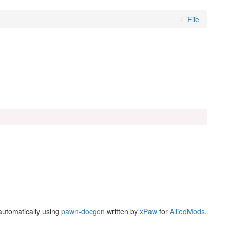
File
utomatically using
pawn-docgen
written by
xPaw
for
AlliedMods
.