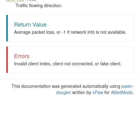
Traffic flowing direction.
Return Value
Average packet loss, or -1 if network info is not available.
Errors
Invalid client index, client not connected, or fake client.
This documentation was generated automatically using
pawn-
docgen
written by
xPaw
for
AlliedMods
.