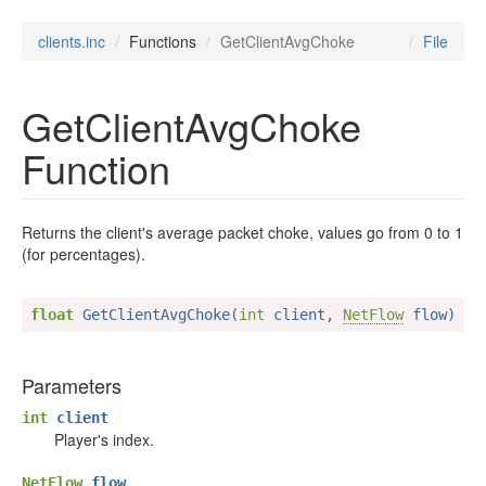
clients.inc
Functions
GetClientAvgChoke
File
GetClientAvgChoke
Function
Returns the client's average packet choke, values go from 0 to 1
(for percentages).
float
 GetClientAvgChoke(
int
 client, 
NetFlow
 flow)
Parameters
int
client
Player's index.
NetFlow
flow