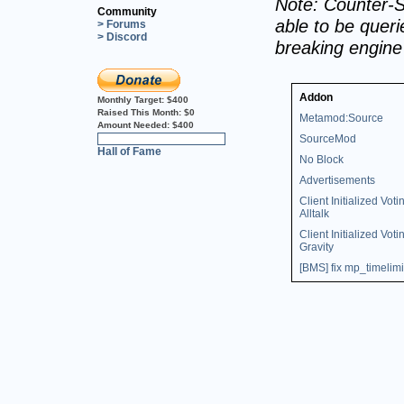
Note: Counter-S
Community
able to be querie
> Forums
> Discord
breaking engin
Addon
Monthly Target:
$400
Raised This Month:
$0
Metamod:Source
Amount Needed:
$400
SourceMod
0%
Hall of Fame
No Block
Advertisements
Client Initialized Voti
Alltalk
Client Initialized Voti
Gravity
[BMS] fix mp_timelimi