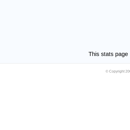
This stats pag
© Copyright 2