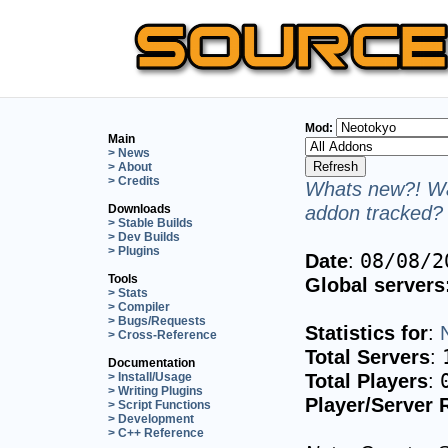
Mod:
Main
> News
> About
> Credits
Whats new?! Wa
addon tracked? 
Downloads
> Stable Builds
> Dev Builds
> Plugins
Date
:
08/08/2
Tools
Global servers
> Stats
> Compiler
> Bugs/Requests
Statistics for
:
> Cross-Reference
Total Servers
:
Documentation
Total Players
:
> Install/Usage
> Writing Plugins
Player/Server 
> Script Functions
> Development
> C++ Reference