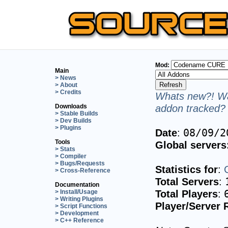
Mod:
Main
> News
> About
> Credits
Whats new?! Wa
addon tracked? 
Downloads
> Stable Builds
> Dev Builds
> Plugins
Date
:
08/09/2
Tools
Global servers
> Stats
> Compiler
> Bugs/Requests
Statistics for
:
> Cross-Reference
Total Servers
:
Documentation
Total Players
:
> Install/Usage
> Writing Plugins
Player/Server 
> Script Functions
> Development
> C++ Reference