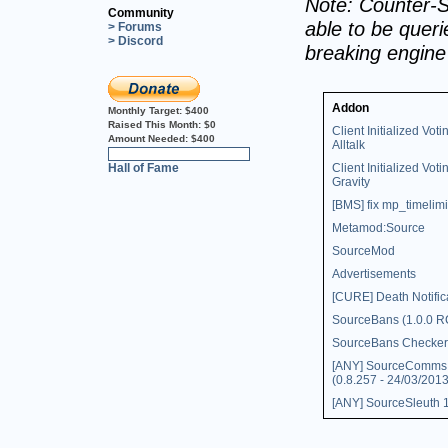
Note: Counter-S
Community
able to be querie
> Forums
> Discord
breaking engin
Addon
Monthly Target:
$400
Raised This Month:
$0
Client Initialized Voti
Amount Needed:
$400
Alltalk
0%
Hall of Fame
Client Initialized Voti
Gravity
[BMS] fix mp_timelimi
Metamod:Source
SourceMod
Advertisements
[CURE] Death Notific
SourceBans (1.0.0 R
SourceBans Checker
[ANY] SourceComms
(0.8.257 - 24/03/2013
[ANY] SourceSleuth 1