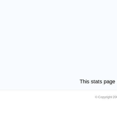
This stats pag
© Copyright 2