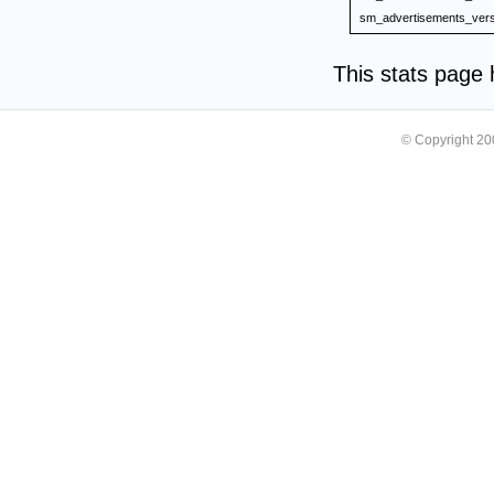
sm_advertisements_vers
This stats page
© Copyright 2