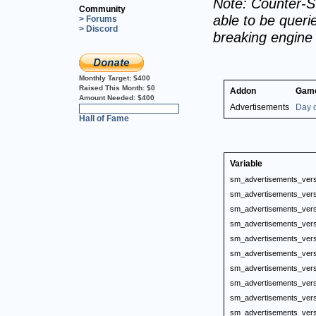
Note: Counter-St
Community
able to be querie
> Forums
> Discord
breaking engine
Monthly Target:
$400
Raised This Month:
$0
Addon
Gam
Amount Needed:
$400
Advertisements
Day o
0%
Hall of Fame
Variable
sm_advertisements_vers
sm_advertisements_vers
sm_advertisements_vers
sm_advertisements_vers
sm_advertisements_vers
sm_advertisements_vers
sm_advertisements_vers
sm_advertisements_vers
sm_advertisements_vers
sm_advertisements_vers