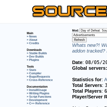
Mod:
Main
> News
> About
> Credits
Whats new?! Wan
addon tracked? 
Downloads
> Stable Builds
> Dev Builds
> Plugins
Date
:
08/05/2
Tools
Global servers
> Stats
> Compiler
> Bugs/Requests
Statistics for
:
A
> Cross-Reference
Total Servers
:
Documentation
Total Players
:
> Install/Usage
> Writing Plugins
Player/Server R
> Script Functions
> Development
> C++ Reference