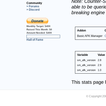
Note: Counter-St
Community
able to be querie
> Forums
> Discord
breaking engine
Monthly Target:
$400
Raised This Month:
$0
Addon
Amount Needed:
$400
Basic AFK Manager
C
0%
Hall of Fame
Variable
Value
sm_afk_version
2.8
sm_afk_version
2.9
sm_afk_version
1.0
This stats page
© Copyright 2