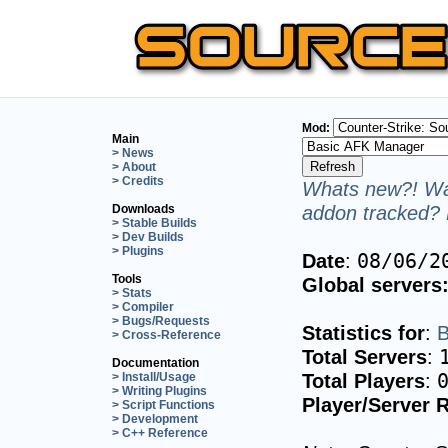
Mod:
Main
> News
> About
> Credits
Whats new?! Wan
addon tracked? 
Downloads
> Stable Builds
> Dev Builds
> Plugins
Date
:
08/06/2
Tools
Global servers
> Stats
> Compiler
> Bugs/Requests
Statistics for
:
B
> Cross-Reference
Total Servers
:
Documentation
Total Players
:
> Install/Usage
> Writing Plugins
Player/Server R
> Script Functions
> Development
> C++ Reference