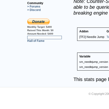
Note: Counter-St
Community
able to be querie
> Forums
> Discord
breaking engine
Monthly Target:
$400
Raised This Month:
$0
Addon
G
Amount Needed:
$400
[TF2] Needle Jump
T
0%
Hall of Fame
Variable
sm_needlejump_version
sm_needlejump_version
This stats page
© Copyright 2