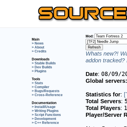
Mod:
Main
> News
> About
> Credits
Whats new?! Wan
addon tracked? 
Downloads
> Stable Builds
> Dev Builds
> Plugins
Date
:
08/09/2
Tools
Global servers
> Stats
> Compiler
> Bugs/Requests
Statistics for
:
[
> Cross-Reference
Total Servers
:
Documentation
Total Players
:
> Install/Usage
> Writing Plugins
Player/Server R
> Script Functions
> Development
> C++ Reference