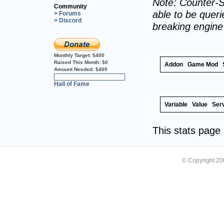
Note: Counter-S
Community
able to be querie
> Forums
> Discord
breaking engin
Monthly Target:
$400
Raised This Month:
$0
Addon
Game Mod
Amount Needed:
$400
0%
Hall of Fame
Variable
Value
Ser
This stats pag
© Copyright 2