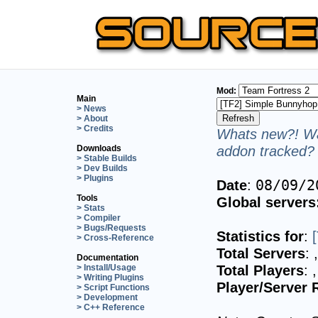
Mod:
Main
> News
> About
> Credits
Whats new?! Wa
addon tracked? 
Downloads
> Stable Builds
> Dev Builds
> Plugins
Date
:
08/09/2
Tools
Global servers
> Stats
> Compiler
> Bugs/Requests
Statistics for
:
> Cross-Reference
Total Servers
:
Documentation
Total Players
:
> Install/Usage
> Writing Plugins
Player/Server 
> Script Functions
> Development
> C++ Reference