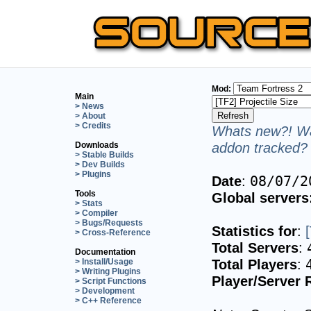
Mod:
Main
> News
> About
> Credits
Whats new?! Wa
addon tracked? 
Downloads
> Stable Builds
> Dev Builds
> Plugins
Date
:
08/07/2
Tools
Global servers
> Stats
> Compiler
> Bugs/Requests
Statistics for
:
> Cross-Reference
Total Servers
:
Documentation
Total Players
:
> Install/Usage
> Writing Plugins
Player/Server 
> Script Functions
> Development
> C++ Reference