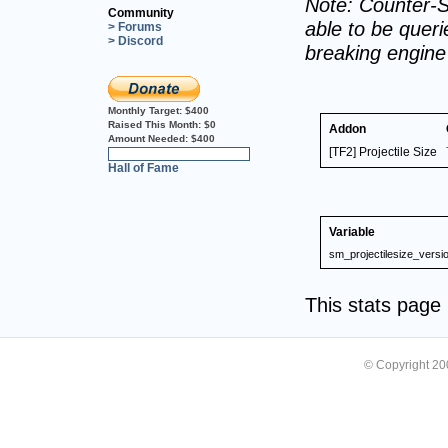
Note: Counter-S
Community
able to be querie
> Forums
> Discord
breaking engin
Monthly Target:
$400
Raised This Month:
$0
Addon
Amount Needed:
$400
[TF2] Projectile Size
0%
Hall of Fame
Variable
sm_projectilesize_versi
This stats pag
© Copyright 2