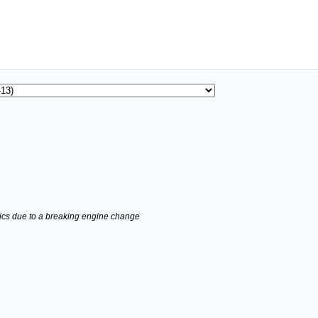
stics due to a breaking engine change