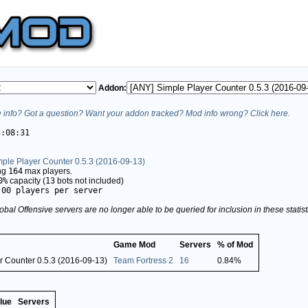
Addon:
info? Got a question? Want your addon tracked? Mod info wrong? Click here.
3:08:31
mple Player Counter 0.5.3 (2016-09-13)
ing
164
max players.
0%
capacity (
13
bots not included)
.00 players per server
obal Offensive servers are no longer able to be queried for inclusion in these stati
Game Mod
Servers
% of Mod
r Counter 0.5.3 (2016-09-13)
Team Fortress 2
16
0.84%
lue
Servers