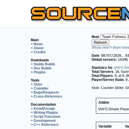
Mod:
Main
> News
Whats new?! Want more 
> About
> Credits
Date
:
08/07/2026, 0
Global servers:
14396
Downloads
> Stable Builds
Statistics for
:
[ANY] Si
> Dev Builds
Total Servers
:
16
, hav
> Plugins
Total Players
:
0
, at
0.0
Player/Server Ratio
:
0
Tools
> Stats
Note: Counter-Strike: Gl
> Compiler
> Bugs/Requests
> Cross-Reference
Addon
Documentation
> Install/Usage
[ANY] Simple Playe
> Writing Plugins
> Script Functions
> Development
> C++ Reference
Variable
Va