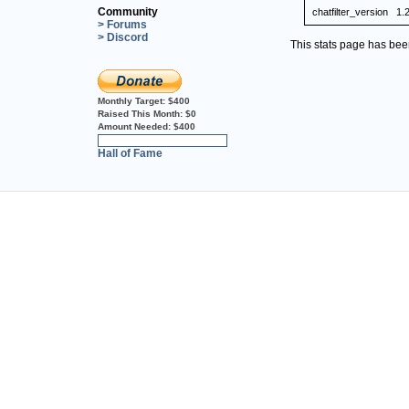
Community
chatfilter_version
1.
> Forums
> Discord
This stats page has be
Monthly Target:
$400
Raised This Month:
$0
Amount Needed:
$400
0%
Hall of Fame