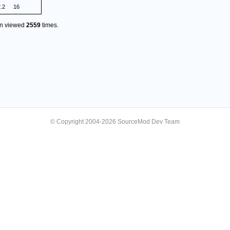
2.2
16
en viewed
2559
times.
© Copyright 2004-2026 SourceMod Dev Team