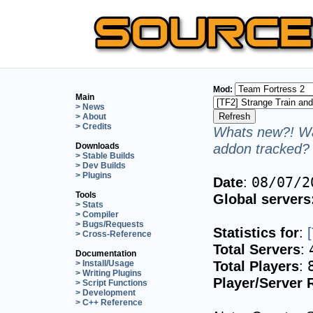
Mod:
Main
> News
> About
> Credits
Whats new?! Wa
addon tracked? 
Downloads
> Stable Builds
> Dev Builds
> Plugins
Date
:
08/07/2
Tools
Global servers
> Stats
> Compiler
> Bugs/Requests
Statistics for
:
> Cross-Reference
Total Servers
:
Documentation
Total Players
:
> Install/Usage
> Writing Plugins
Player/Server 
> Script Functions
> Development
> C++ Reference