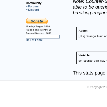
Note: Counter-S
Community
able to be querie
> Forums
> Discord
breaking engin
Monthly Target:
$400
Raised This Month:
$0
Addon
Amount Needed:
$400
[TF2] Strange Train 
0%
Hall of Fame
Variable
sm_strange_train_saw_
This stats pag
© Copyright 2