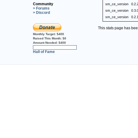
Community
sm_ce_version
0.2.
> Forums
sm_ce_version
0.3.
> Discord
sm_ce_version
0.2.
This stats page has be
Monthly Target:
$400
Raised This Month:
$0
Amount Needed:
$400
0%
Hall of Fame