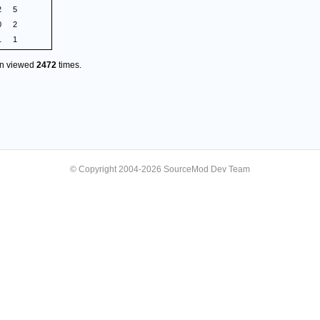
2
5
0
2
1
1
en viewed
2472
times.
© Copyright 2004-2026 SourceMod Dev Team