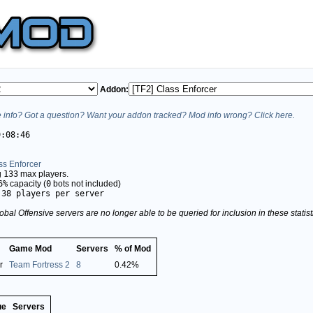
Addon:
info? Got a question? Want your addon tracked? Mod info wrong? Click here.
9:08:46
ss Enforcer
g
133
max players.
6%
capacity (
0
bots not included)
.38 players per server
obal Offensive servers are no longer able to be queried for inclusion in these stati
Game Mod
Servers
% of Mod
r
Team Fortress 2
8
0.42%
ue
Servers