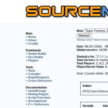
Mod:
Main
> News
Whats new?! Want more 
> About
> Credits
Date
:
08/07/2026, 0
Global servers:
14290
Downloads
> Stable Builds
Statistics for
:
[TF2] Cla
> Dev Builds
Total Servers
:
8
, havin
> Plugins
Total Players
:
3
, at
2.2
Player/Server Ratio
:
0
Tools
> Stats
Note: Counter-Strike: Gl
> Compiler
> Bugs/Requests
> Cross-Reference
Addon
Documentation
> Install/Usage
[TF2] Class Enforce
> Writing Plugins
> Script Functions
> Development
> C++ Reference
Variable
Val