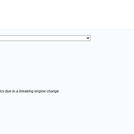
stics due to a breaking engine change