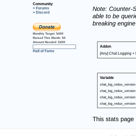
Community
Note: Counter-S
> Forums
> Discord
able to be querie
breaking engin
Monthly Target:
$400
Raised This Month:
$0
Amount Needed:
$400
Addon
0%
Hall of Fame
[Any] Chat Logging + 
Variable
chat_log_redux_version
chat_log_redux_version
chat_log_redux_version
chat_log_redux_version
This stats pag