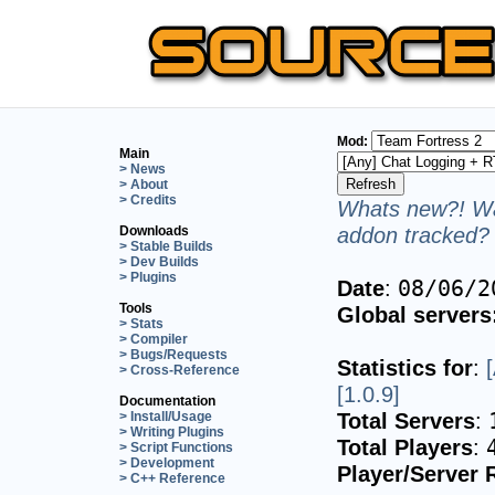
Mod:
Main
> News
> About
> Credits
Whats new?! Wa
addon tracked? 
Downloads
> Stable Builds
> Dev Builds
> Plugins
Date
:
08/06/2
Tools
Global servers
> Stats
> Compiler
> Bugs/Requests
Statistics for
:
> Cross-Reference
[1.0.9]
Documentation
Total Servers
:
> Install/Usage
> Writing Plugins
Total Players
:
> Script Functions
> Development
Player/Server 
> C++ Reference