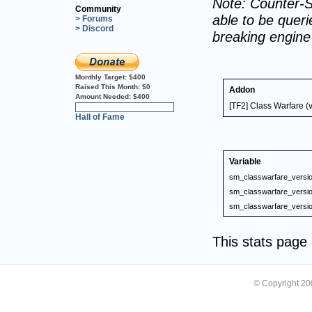
Note: Counter-S
Community
able to be querie
> Forums
> Discord
breaking engin
Monthly Target:
$400
Raised This Month:
$0
Addon
Amount Needed:
$400
[TF2] Class Warfare (
0%
Hall of Fame
Variable
sm_classwarfare_versi
sm_classwarfare_versi
sm_classwarfare_versi
This stats pag
© Copyright 2