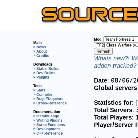
Mod:
Main
> News
> About
> Credits
Whats new?! Wa
addon tracked? 
Downloads
> Stable Builds
> Dev Builds
> Plugins
Date
:
08/06/2
Tools
Global servers
> Stats
> Compiler
> Bugs/Requests
Statistics for
:
> Cross-Reference
Total Servers
:
Documentation
Total Players
:
> Install/Usage
> Writing Plugins
Player/Server 
> Script Functions
> Development
> C++ Reference