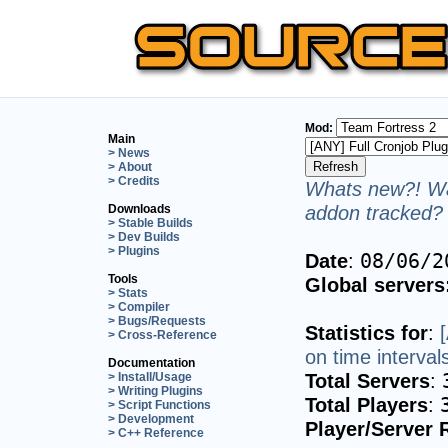
Mod:
Main
> News
> About
> Credits
Whats new?! Wa
addon tracked? 
Downloads
> Stable Builds
> Dev Builds
> Plugins
Date
:
08/06/2
Tools
Global servers
> Stats
> Compiler
> Bugs/Requests
Statistics for
:
> Cross-Reference
on time interval
Documentation
Total Servers
:
> Install/Usage
> Writing Plugins
Total Players
:
> Script Functions
> Development
Player/Server 
> C++ Reference