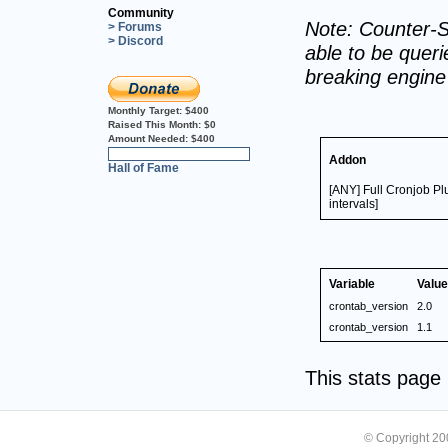
Community
Note: Counter-S
> Forums
> Discord
able to be querie
breaking engin
Monthly Target:
$400
Raised This Month:
$0
Amount Needed:
$400
0%
Addon
Hall of Fame
[ANY] Full Cronjob P
intervals]
Variable
Value
crontab_version
2.0
crontab_version
1.1
This stats pag
© Copyright 2