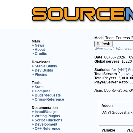
Mod:
Main
> News
Whats new?! Want more 
> About
> Credits
Date
:
08/06/2026, 0
Global servers:
15220
Downloads
> Stable Builds
Statistics for
:
[ANY] Gr
> Dev Builds
Total Servers
:
1
, havin
> Plugins
Total Players
:
3
, at
0.0
Player/Server Ratio
:
3
Tools
> Stats
Note: Counter-Strike: Gl
> Compiler
> Bugs/Requests
> Cross-Reference
Addon
Documentation
> Install/Usage
[ANY] Grooveshark 
> Writing Plugins
> Script Functions
> Development
> C++ Reference
Variable
Val