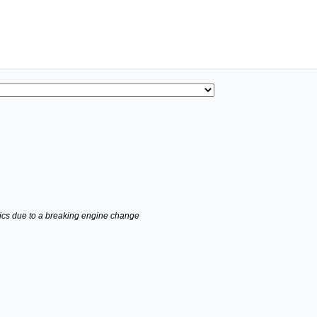
stics due to a breaking engine change