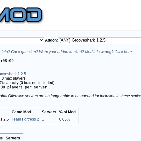
Addon:
info? Got a question? Want your addon tracked? Mod info wrong? Click here.
9:08:09
ooveshark 1.2.5
g
0
max players.
0%
capacity (
0
bots not included)
.00 players per server
obal Offensive servers are no longer able to be queried for inclusion in these stati
Game Mod
Servers
% of Mod
1.2.5
Team Fortress 2
1
0.05%
ue
Servers