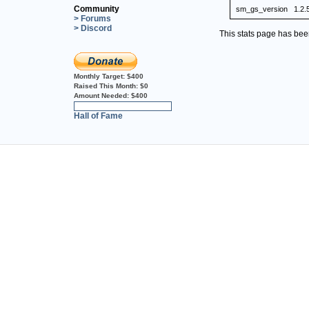
Community
sm_gs_version
1.2.
> Forums
> Discord
This stats page has be
Monthly Target:
$400
Raised This Month:
$0
Amount Needed:
$400
0%
Hall of Fame