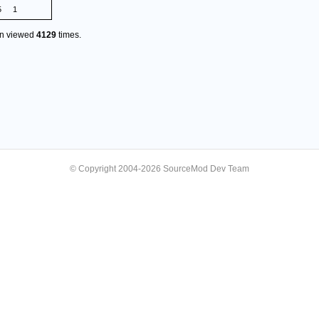
5
1
en viewed
4129
times.
© Copyright 2004-2026 SourceMod Dev Team