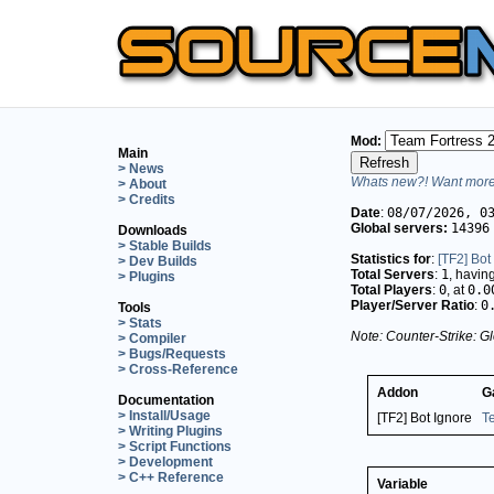
Mod:
Main
> News
Whats new?! Want more 
> About
> Credits
Date
:
08/07/2026, 0
Global servers:
14396
Downloads
> Stable Builds
Statistics for
:
[TF2] Bot
> Dev Builds
Total Servers
:
1
, havin
> Plugins
Total Players
:
0
, at
0.0
Player/Server Ratio
:
0
Tools
> Stats
Note: Counter-Strike: Gl
> Compiler
> Bugs/Requests
> Cross-Reference
Addon
G
Documentation
> Install/Usage
[TF2] Bot Ignore
T
> Writing Plugins
> Script Functions
> Development
> C++ Reference
Variable