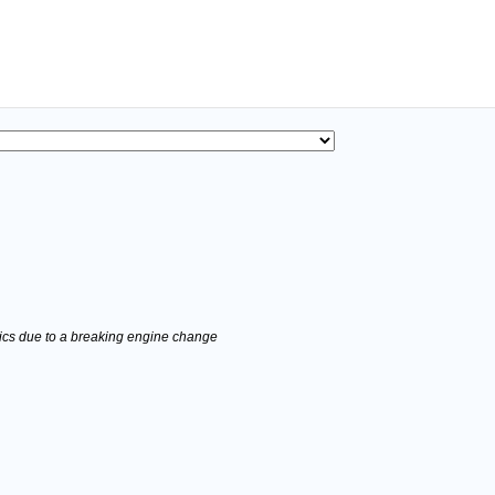
stics due to a breaking engine change