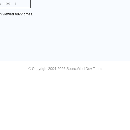
n
1.0.0
1
en viewed
4077
times.
© Copyright 2004-2026 SourceMod Dev Team