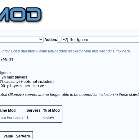
Addon:
info? Got a question? Want your addon tracked? Mod info wrong? Click here.
3:08:31
 Ignore
g
24
max players.
0%
capacity (
0
bots not included)
.00 players per server
obal Offensive servers are no longer able to be queried for inclusion in these stati
ame Mod
Servers
% of Mod
eam Fortress 2
1
0.05%
Value
Servers