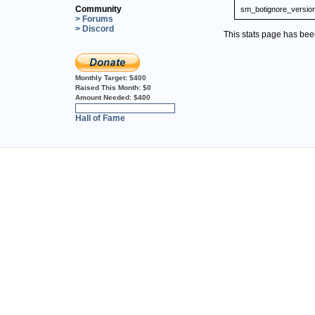
Community
sm_botignore_versio
> Forums
> Discord
This stats page has be
Monthly Target:
$400
Raised This Month:
$0
Amount Needed:
$400
0%
Hall of Fame