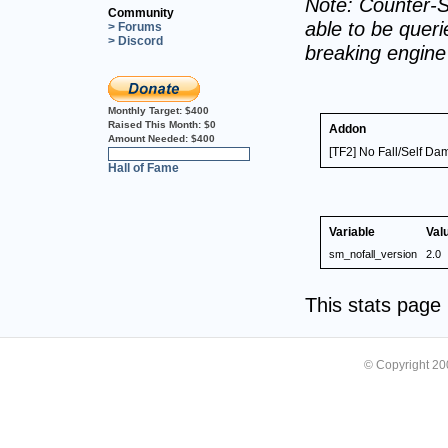
Note: Counter-S
Community
able to be querie
> Forums
> Discord
breaking engin
Monthly Target:
$400
Raised This Month:
$0
Addon
Amount Needed:
$400
[TF2] No Fall/Self D
0%
Hall of Fame
Variable
Val
sm_nofall_version
2.0
This stats pag
© Copyright 2