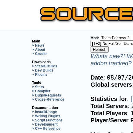
Mod:
Main
> News
> About
> Credits
Whats new?! Wa
addon tracked? 
Downloads
> Stable Builds
> Dev Builds
> Plugins
Date
:
08/07/2
Tools
Global servers
> Stats
> Compiler
> Bugs/Requests
Statistics for
:
> Cross-Reference
Total Servers
:
Documentation
Total Players
:
> Install/Usage
> Writing Plugins
Player/Server 
> Script Functions
> Development
> C++ Reference