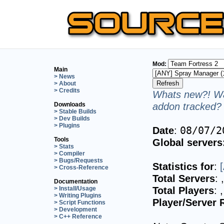
Mod:
Main
> News
> About
> Credits
Whats new?! Wa
addon tracked? 
Downloads
> Stable Builds
> Dev Builds
> Plugins
Date
:
08/07/2
Tools
Global servers
> Stats
> Compiler
> Bugs/Requests
Statistics for
:
> Cross-Reference
Total Servers
:
Documentation
Total Players
:
> Install/Usage
> Writing Plugins
Player/Server 
> Script Functions
> Development
> C++ Reference