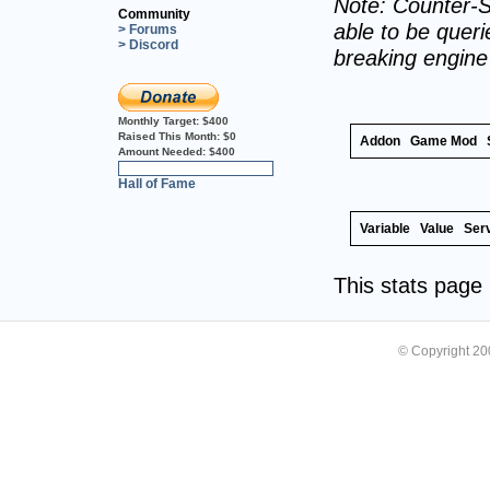
Note: Counter-S
Community
able to be querie
> Forums
> Discord
breaking engin
Monthly Target:
$400
Raised This Month:
$0
Addon
Game Mod
Amount Needed:
$400
0%
Hall of Fame
Variable
Value
Ser
This stats pag
© Copyright 2