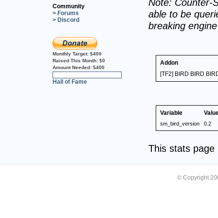
Note: Counter-S
Community
able to be querie
> Forums
> Discord
breaking engin
Monthly Target:
$400
Raised This Month:
$0
Addon
Amount Needed:
$400
[TF2] BIRD BIRD BIR
0%
Hall of Fame
Variable
Valu
sm_bird_version
0.2
This stats pag
© Copyright 2