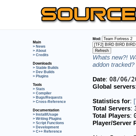
Mod:
Main
> News
> About
> Credits
Whats new?! Wa
addon tracked? 
Downloads
> Stable Builds
> Dev Builds
> Plugins
Date
:
08/06/2
Tools
Global servers
> Stats
> Compiler
> Bugs/Requests
Statistics for
:
> Cross-Reference
Total Servers
:
Documentation
Total Players
:
> Install/Usage
> Writing Plugins
Player/Server 
> Script Functions
> Development
> C++ Reference