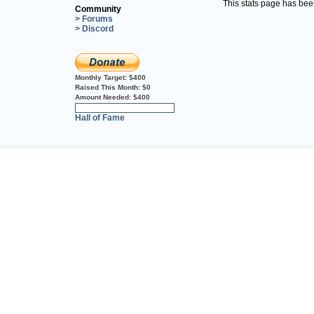
This stats page has be
Community
> Forums
> Discord
Monthly Target:
$400
Raised This Month:
$0
Amount Needed:
$400
0%
Hall of Fame