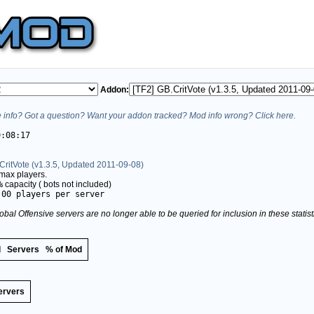
Addon:
info? Got a question? Want your addon tracked? Mod info wrong? Click here.
9:08:17
CritVote (v1.3.5, Updated 2011-09-08)
max players.
%
capacity (
bots not included)
.00 players per server
obal Offensive servers are no longer able to be queried for inclusion in these stati
d
Servers
% of Mod
ervers