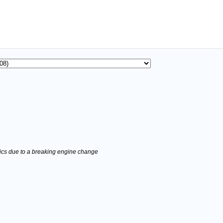
stics due to a breaking engine change