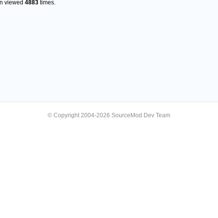
en viewed
4883
times.
© Copyright 2004-2026 SourceMod Dev Team