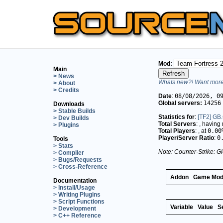
Mod:
Main
> News
Whats new?! Want more 
> About
> Credits
Date
:
08/08/2026, 0
Global servers:
14256
Downloads
> Stable Builds
Statistics for
:
[TF2] GB.
> Dev Builds
Total Servers
:
, having
> Plugins
Total Players
:
, at
0.00
Player/Server Ratio
:
0
Tools
> Stats
Note: Counter-Strike: Gl
> Compiler
> Bugs/Requests
> Cross-Reference
Addon
Game Mo
Documentation
> Install/Usage
> Writing Plugins
> Script Functions
Variable
Value
S
> Development
> C++ Reference