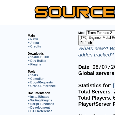
Mod:
Main
> News
> About
> Credits
Whats new?! Wa
addon tracked? 
Downloads
> Stable Builds
> Dev Builds
> Plugins
Date
:
08/07/2
Tools
Global servers
> Stats
> Compiler
> Bugs/Requests
Statistics for
:
> Cross-Reference
Total Servers
:
Documentation
Total Players
:
> Install/Usage
> Writing Plugins
Player/Server 
> Script Functions
> Development
> C++ Reference