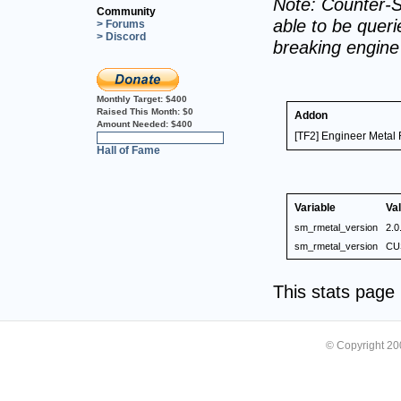
Note: Counter-S
Community
able to be querie
> Forums
> Discord
breaking engin
Monthly Target:
$400
Raised This Month:
$0
Addon
Amount Needed:
$400
[TF2] Engineer Metal
0%
Hall of Fame
Variable
Va
sm_rmetal_version
2.0
sm_rmetal_version
CU
This stats pag
© Copyright 2