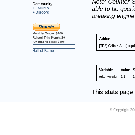
Note: Counter-S
Community
able to be querie
> Forums
> Discord
breaking engin
Monthly Target:
$400
Raised This Month:
$0
Addon
Amount Needed:
$400
[TF2] Crits 4 All! (re
0%
Hall of Fame
Variable
Value
S
crits_version
1.1
1
This stats pag
© Copyright 2