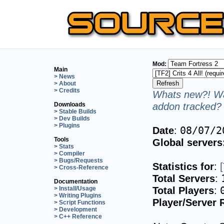
Mod:
Main
> News
> About
> Credits
Whats new?! Wa
addon tracked? 
Downloads
> Stable Builds
> Dev Builds
> Plugins
Date
:
08/07/2
Tools
Global servers
> Stats
> Compiler
> Bugs/Requests
Statistics for
:
> Cross-Reference
Total Servers
:
Documentation
Total Players
:
> Install/Usage
> Writing Plugins
Player/Server 
> Script Functions
> Development
> C++ Reference