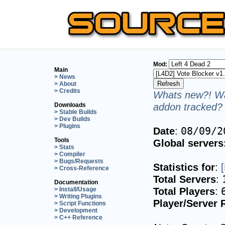
Mod:
Main
> News
> About
> Credits
Whats new?! Wa
addon tracked? 
Downloads
> Stable Builds
> Dev Builds
> Plugins
Date
:
08/09/2
Tools
Global servers
> Stats
> Compiler
> Bugs/Requests
Statistics for
:
> Cross-Reference
Total Servers
:
Documentation
Total Players
:
> Install/Usage
> Writing Plugins
Player/Server 
> Script Functions
> Development
> C++ Reference