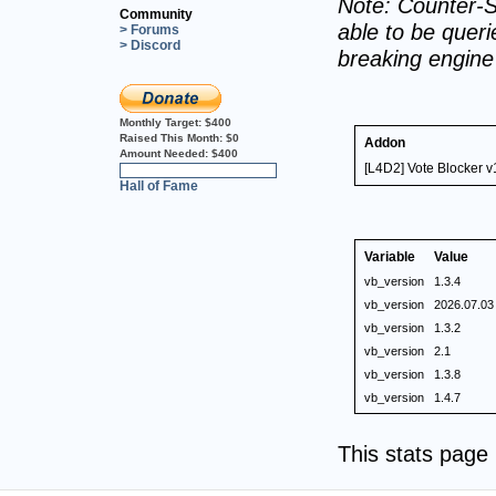
Note: Counter-S
Community
able to be querie
> Forums
> Discord
breaking engin
Monthly Target:
$400
Raised This Month:
$0
Addon
Amount Needed:
$400
[L4D2] Vote Blocker v
0%
Hall of Fame
Variable
Value
vb_version
1.3.4
vb_version
2026.07.03
vb_version
1.3.2
vb_version
2.1
vb_version
1.3.8
vb_version
1.4.7
This stats pag