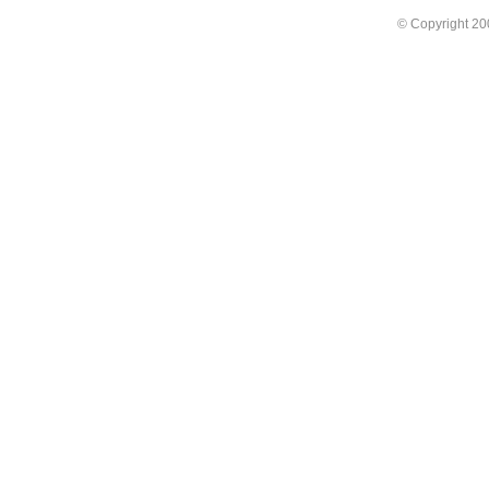
© Copyright 2