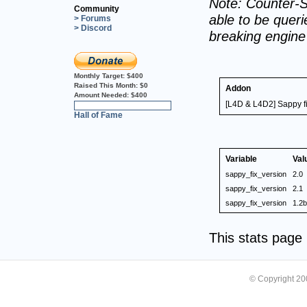
Note: Counter-S
Community
able to be querie
> Forums
> Discord
breaking engin
Monthly Target:
$400
Raised This Month:
$0
Addon
Amount Needed:
$400
[L4D & L4D2] Sappy f
0%
Hall of Fame
Variable
Val
sappy_fix_version
2.0
sappy_fix_version
2.1
sappy_fix_version
1.2b
This stats pag
© Copyright 2