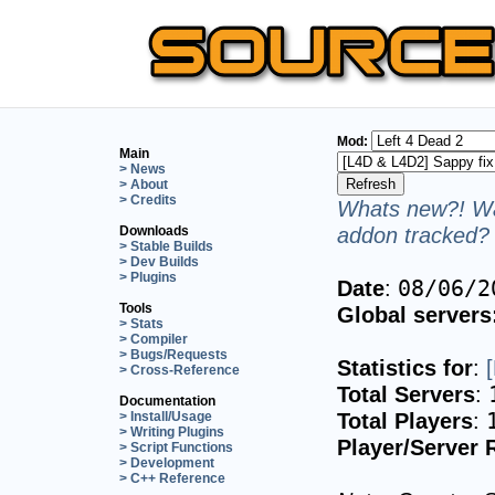
Mod:
Main
> News
> About
> Credits
Whats new?! Wa
addon tracked? 
Downloads
> Stable Builds
> Dev Builds
> Plugins
Date
:
08/06/2
Tools
Global servers
> Stats
> Compiler
> Bugs/Requests
Statistics for
:
> Cross-Reference
Total Servers
:
Documentation
Total Players
:
> Install/Usage
> Writing Plugins
Player/Server 
> Script Functions
> Development
> C++ Reference