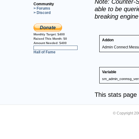
Note: Counter-S
Community
able to be querie
> Forums
> Discord
breaking engin
Monthly Target:
$400
Raised This Month:
$0
Addon
Amount Needed:
$400
Admin Connect Mess
0%
Hall of Fame
Variable
sm_admin_conmsg_ver
This stats pag
© Copyright 2