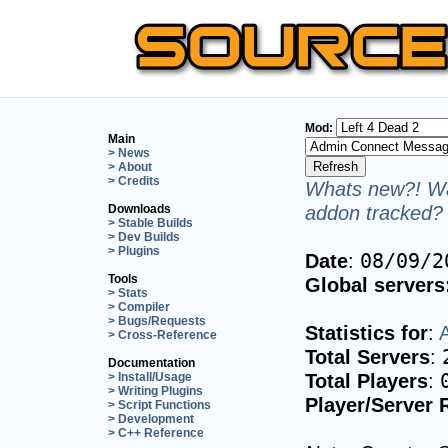
Mod:
Main
> News
> About
> Credits
Whats new?! Wa
addon tracked? 
Downloads
> Stable Builds
> Dev Builds
> Plugins
Date
:
08/09/2
Tools
Global servers
> Stats
> Compiler
> Bugs/Requests
Statistics for
:
> Cross-Reference
Total Servers
:
Documentation
Total Players
:
> Install/Usage
> Writing Plugins
Player/Server 
> Script Functions
> Development
> C++ Reference