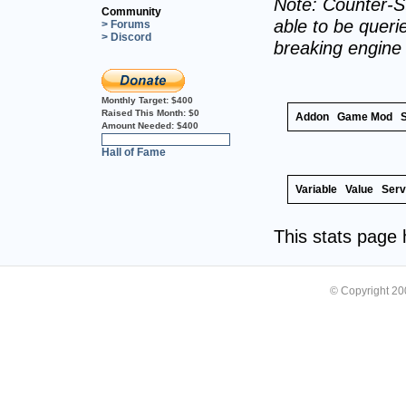
Note: Counter-St
Community
able to be querie
> Forums
> Discord
breaking engine
Monthly Target:
$400
Raised This Month:
$0
Addon
Game Mod
Amount Needed:
$400
0%
Hall of Fame
Variable
Value
Serv
This stats page
© Copyright 2