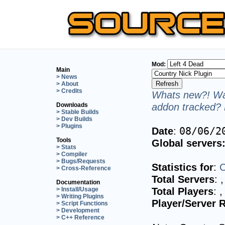
Mod:
Main
> News
> About
> Credits
Whats new?! Wan
addon tracked? 
Downloads
> Stable Builds
> Dev Builds
> Plugins
Date
:
08/06/2
Tools
Global servers
> Stats
> Compiler
> Bugs/Requests
Statistics for
:
C
> Cross-Reference
Total Servers
:
,
Documentation
Total Players
:
,
> Install/Usage
> Writing Plugins
Player/Server R
> Script Functions
> Development
> C++ Reference