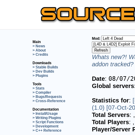
Mod:
Main
> News
> About
> Credits
Whats new?! Wa
addon tracked? 
Downloads
> Stable Builds
> Dev Builds
> Plugins
Date
:
08/07/2
Tools
Global servers
> Stats
> Compiler
> Bugs/Requests
Statistics for
:
> Cross-Reference
(1.0) [07-Oct-2
Documentation
Total Servers
:
> Install/Usage
> Writing Plugins
Total Players
:
> Script Functions
> Development
Player/Server 
> C++ Reference