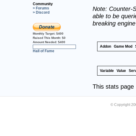
Community
Note: Counter-S
> Forums
> Discord
able to be querie
breaking engin
Monthly Target:
$400
Raised This Month:
$0
Amount Needed:
$400
Addon
Game Mod
0%
Hall of Fame
Variable
Value
Ser
This stats pag
© Copyright 2