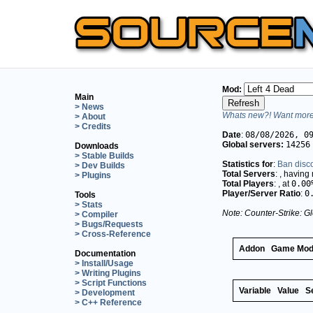
Mod:
Main
> News
Whats new?! Want more 
> About
> Credits
Date
:
08/08/2026, 0
Global servers:
14256
Downloads
> Stable Builds
Statistics for
:
Ban disc
> Dev Builds
Total Servers
:
, having
> Plugins
Total Players
:
, at
0.00
Player/Server Ratio
:
0
Tools
> Stats
Note: Counter-Strike: Gl
> Compiler
> Bugs/Requests
> Cross-Reference
Addon
Game Mo
Documentation
> Install/Usage
> Writing Plugins
> Script Functions
Variable
Value
S
> Development
> C++ Reference