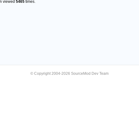
en viewed
5465
times.
© Copyright 2004-2026 SourceMod Dev Team