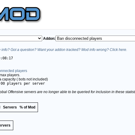
Addon:
info? Got a question? Want your addon tracked? Mod info wrong? Click here.
9:08:17
onnected players
max players.
%
capacity (
bots not included)
.00 players per server
obal Offensive servers are no longer able to be queried for inclusion in these stati
d
Servers
% of Mod
ervers