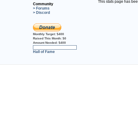
This stats page has be
Community
> Forums
> Discord
Monthly Target:
$400
Raised This Month:
$0
Amount Needed:
$400
0%
Hall of Fame