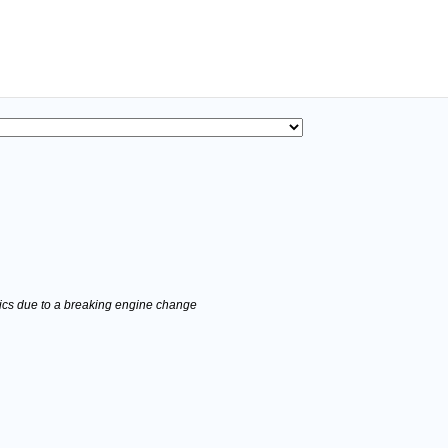
stics due to a breaking engine change