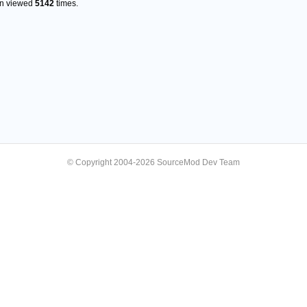
en viewed
5142
times.
© Copyright 2004-2026 SourceMod Dev Team