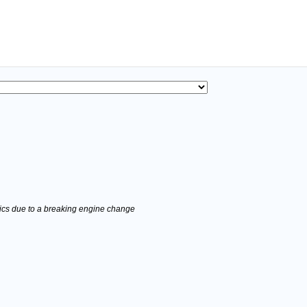
stics due to a breaking engine change