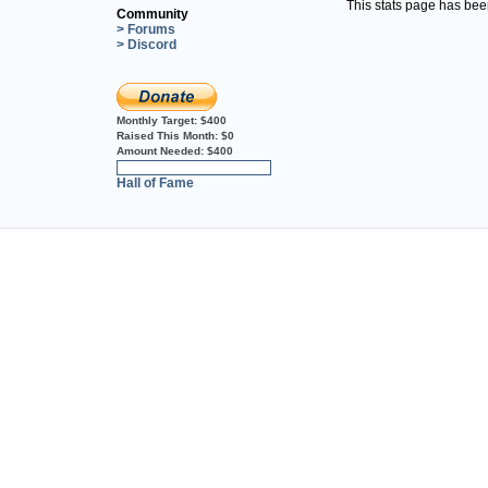
This stats page has be
Community
> Forums
> Discord
Monthly Target:
$400
Raised This Month:
$0
Amount Needed:
$400
0%
Hall of Fame