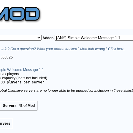
Addon:
info? Got a question? Want your addon tracked? Mod info wrong? Click here.
3:08:25
mple Welcome Message 1.1
max players.
%
capacity (
bots not included)
.00 players per server
obal Offensive servers are no longer able to be queried for inclusion in these stati
d
Servers
% of Mod
ervers