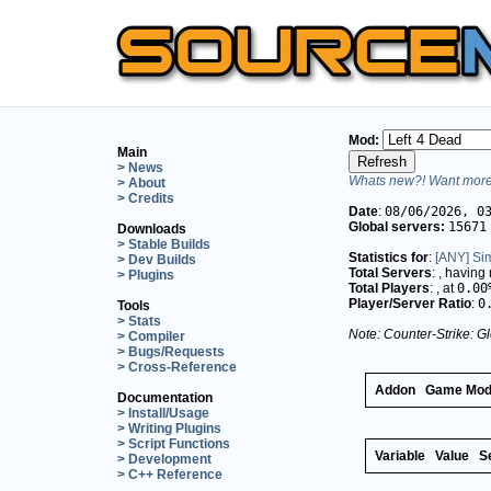
Mod:
Main
> News
Whats new?! Want more 
> About
> Credits
Date
:
08/06/2026, 0
Global servers:
15671
Downloads
> Stable Builds
Statistics for
:
[ANY] Si
> Dev Builds
Total Servers
:
, having
> Plugins
Total Players
:
, at
0.00
Player/Server Ratio
:
0
Tools
> Stats
Note: Counter-Strike: Gl
> Compiler
> Bugs/Requests
> Cross-Reference
Addon
Game Mo
Documentation
> Install/Usage
> Writing Plugins
> Script Functions
Variable
Value
S
> Development
> C++ Reference