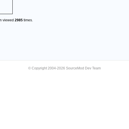
en viewed
2985
times.
© Copyright 2004-2026 SourceMod Dev Team