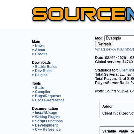
Mod:
Main
> News
Whats new?! Want more 
> About
> Credits
Date
:
08/06/2026, 0
Global servers:
14740
Downloads
> Stable Builds
Statistics for
:
Client Ini
> Dev Builds
Total Servers
:
11
, hav
> Plugins
Total Players
:
1
, at
0.0
Player/Server Ratio
:
0
Tools
> Stats
Note: Counter-Strike: Gl
> Compiler
> Bugs/Requests
> Cross-Reference
Addon
Documentation
> Install/Usage
Client Initialized Vo
> Writing Plugins
> Script Functions
> Development
> C++ Reference
Variable
Value
S