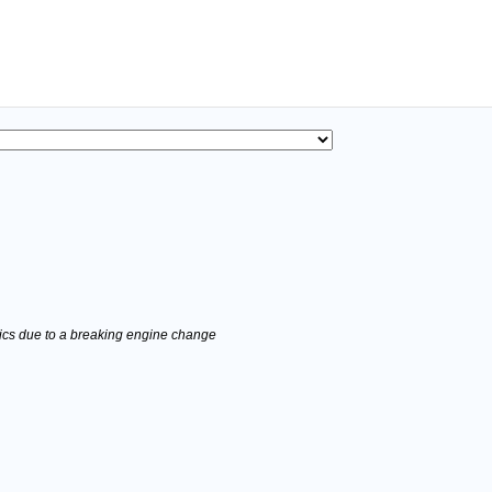
stics due to a breaking engine change