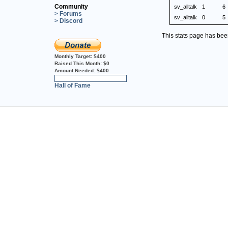
Community
sv_alltalk
1
6
> Forums
sv_alltalk
0
5
> Discord
This stats page has be
Monthly Target:
$400
Raised This Month:
$0
Amount Needed:
$400
0%
Hall of Fame