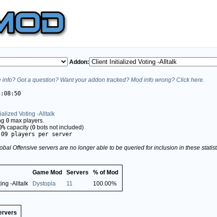
Addon:
info? Got a question? Want your addon tracked? Mod info wrong? Click here.
3:08:50
tialized Voting -Alltalk
ing
0
max players.
0%
capacity (
0
bots not included)
.09 players per server
obal Offensive servers are no longer able to be queried for inclusion in these stati
Game Mod
Servers
% of Mod
ting -Alltalk
Dystopia
11
100.00%
ervers