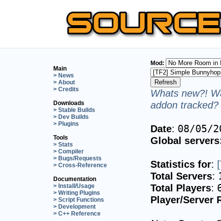
Mod:
Main
> News
> About
> Credits
Whats new?! Wa
addon tracked? 
Downloads
> Stable Builds
> Dev Builds
> Plugins
Date
:
08/05/2
Tools
Global servers
> Stats
> Compiler
> Bugs/Requests
Statistics for
:
> Cross-Reference
Total Servers
:
Documentation
Total Players
:
> Install/Usage
> Writing Plugins
Player/Server 
> Script Functions
> Development
> C++ Reference