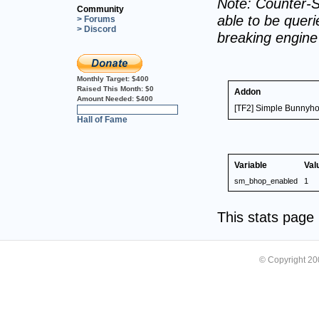
Note: Counter-S
Community
able to be querie
> Forums
> Discord
breaking engin
Monthly Target:
$400
Raised This Month:
$0
Addon
Amount Needed:
$400
[TF2] Simple Bunnyho
0%
Hall of Fame
Variable
Val
sm_bhop_enabled
1
This stats pag
© Copyright 2