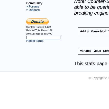
Note: Counter-S
Community
able to be querie
> Forums
> Discord
breaking engin
Monthly Target:
$400
Raised This Month:
$0
Addon
Game Mod
Amount Needed:
$400
0%
Hall of Fame
Variable
Value
Ser
This stats pag
© Copyright 2