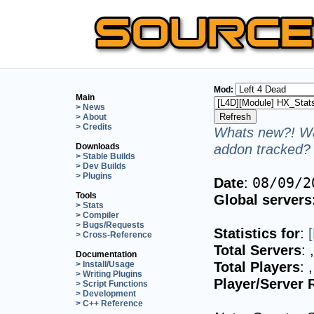
Mod:
Main
> News
> About
> Credits
Whats new?! Wa
addon tracked? 
Downloads
> Stable Builds
> Dev Builds
> Plugins
Date
:
08/09/2
Tools
Global servers
> Stats
> Compiler
> Bugs/Requests
Statistics for
:
> Cross-Reference
Total Servers
:
Documentation
Total Players
:
> Install/Usage
> Writing Plugins
Player/Server 
> Script Functions
> Development
> C++ Reference