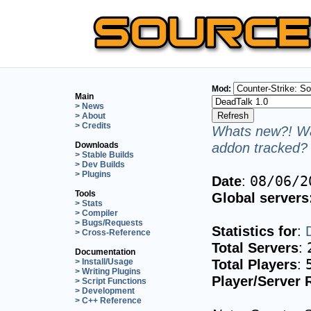
Mod:
Main
> News
> About
> Credits
Whats new?! Wa
addon tracked? 
Downloads
> Stable Builds
> Dev Builds
> Plugins
Date
:
08/06/2
Tools
Global servers
> Stats
> Compiler
> Bugs/Requests
Statistics for
:
> Cross-Reference
Total Servers
:
Documentation
Total Players
:
> Install/Usage
> Writing Plugins
Player/Server 
> Script Functions
> Development
> C++ Reference