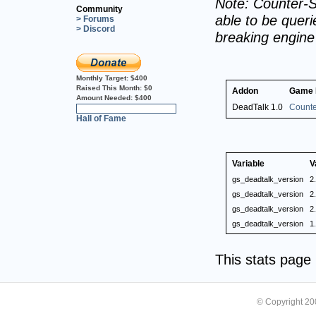
Note: Counter-S
Community
able to be querie
> Forums
> Discord
breaking engin
Monthly Target:
$400
Raised This Month:
$0
Addon
Game
Amount Needed:
$400
DeadTalk 1.0
Counte
0%
Hall of Fame
Variable
V
gs_deadtalk_version
2
gs_deadtalk_version
2
gs_deadtalk_version
2
gs_deadtalk_version
1
This stats pag
© Copyright 2