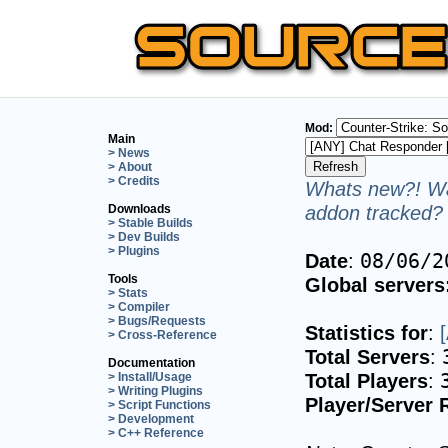
Mod:
Main
> News
> About
> Credits
Whats new?! Wa
addon tracked? 
Downloads
> Stable Builds
> Dev Builds
> Plugins
Date
:
08/06/2
Tools
Global servers
> Stats
> Compiler
> Bugs/Requests
Statistics for
:
> Cross-Reference
Total Servers
:
Documentation
Total Players
:
> Install/Usage
> Writing Plugins
Player/Server 
> Script Functions
> Development
> C++ Reference