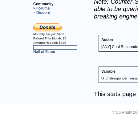
Note: Counter-S
Community
able to be querie
> Forums
> Discord
breaking engin
Monthly Target:
$400
Raised This Month:
$0
Addon
Amount Needed:
$400
[ANY] Chat Responde
0%
Hall of Fame
Variable
hl_chatresponder_versi
This stats pag
© Copyright 2