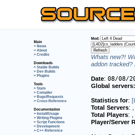
Mod:
Main
> News
> About
> Credits
Whats new?! Wan
addon tracked? 
Downloads
> Stable Builds
> Dev Builds
> Plugins
Date
:
08/08/2
Tools
Global servers
> Stats
> Compiler
> Bugs/Requests
Statistics for
:
[
> Cross-Reference
Total Servers
:
,
Documentation
Total Players
:
,
> Install/Usage
> Writing Plugins
Player/Server R
> Script Functions
> Development
> C++ Reference