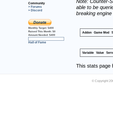
Note: Counter-St
Community
able to be querie
> Forums
> Discord
breaking engine
Monthly Target:
$400
Raised This Month:
$0
Addon
Game Mod
Amount Needed:
$400
0%
Hall of Fame
Variable
Value
Serv
This stats page
© Copyright 2